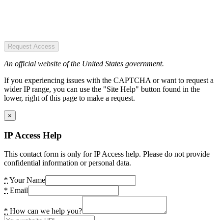
Request Access
An official website of the United States government.
If you experiencing issues with the CAPTCHA or want to request a
wider IP range, you can use the "Site Help" button found in the
lower, right of this page to make a request.
×
IP Access Help
This contact form is only for IP Access help. Please do not provide
confidential information or personal data.
*
Your Name
*
Email
*
How can we help you?