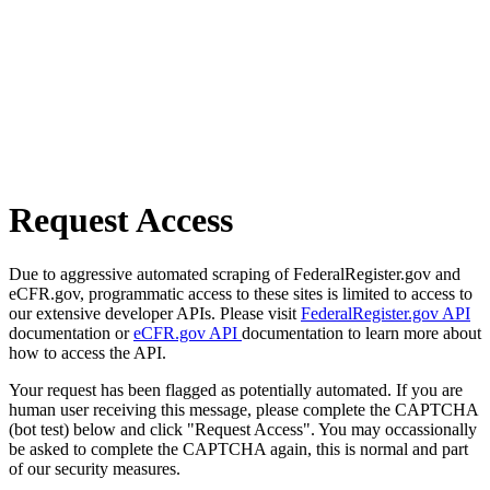
Request Access
Due to aggressive automated scraping of FederalRegister.gov and
eCFR.gov, programmatic access to these sites is limited to access to
our extensive developer APIs. Please visit
FederalRegister.gov API
documentation or
eCFR.gov API
documentation to learn more about
how to access the API.
Your request has been flagged as potentially automated. If you are
human user receiving this message, please complete the CAPTCHA
(bot test) below and click "Request Access". You may occassionally
be asked to complete the CAPTCHA again, this is normal and part
of our security measures.