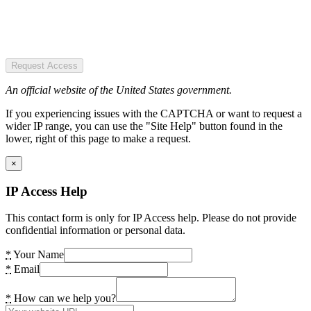
Request Access
An official website of the United States government.
If you experiencing issues with the CAPTCHA or want to request a
wider IP range, you can use the "Site Help" button found in the
lower, right of this page to make a request.
×
IP Access Help
This contact form is only for IP Access help. Please do not provide
confidential information or personal data.
*
Your Name
*
Email
*
How can we help you?