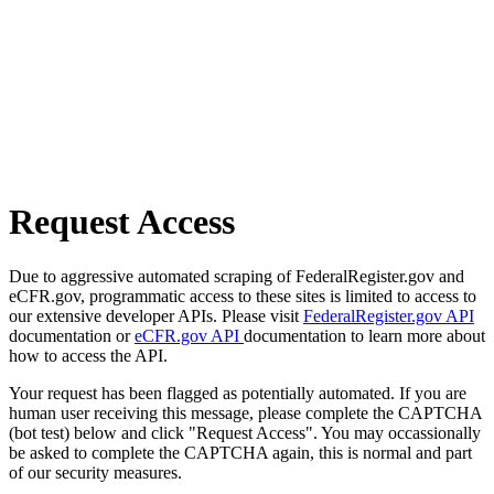
Request Access
Due to aggressive automated scraping of FederalRegister.gov and
eCFR.gov, programmatic access to these sites is limited to access to
our extensive developer APIs. Please visit
FederalRegister.gov API
documentation or
eCFR.gov API
documentation to learn more about
how to access the API.
Your request has been flagged as potentially automated. If you are
human user receiving this message, please complete the CAPTCHA
(bot test) below and click "Request Access". You may occassionally
be asked to complete the CAPTCHA again, this is normal and part
of our security measures.