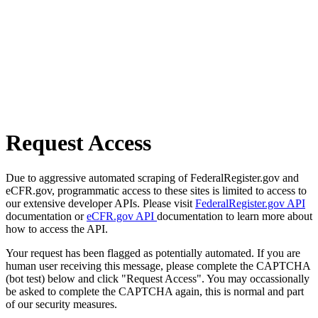
Request Access
Due to aggressive automated scraping of FederalRegister.gov and
eCFR.gov, programmatic access to these sites is limited to access to
our extensive developer APIs. Please visit
FederalRegister.gov API
documentation or
eCFR.gov API
documentation to learn more about
how to access the API.
Your request has been flagged as potentially automated. If you are
human user receiving this message, please complete the CAPTCHA
(bot test) below and click "Request Access". You may occassionally
be asked to complete the CAPTCHA again, this is normal and part
of our security measures.