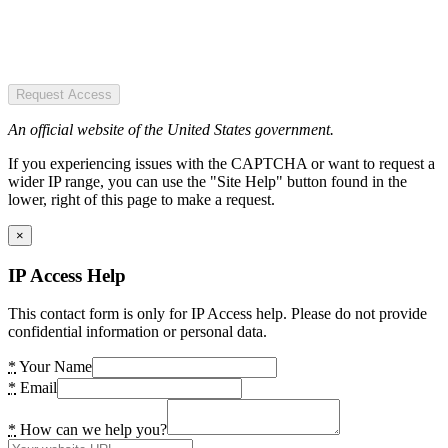
Request Access
An official website of the United States government.
If you experiencing issues with the CAPTCHA or want to request a
wider IP range, you can use the "Site Help" button found in the
lower, right of this page to make a request.
×
IP Access Help
This contact form is only for IP Access help. Please do not provide
confidential information or personal data.
*
Your Name
*
Email
*
How can we help you?