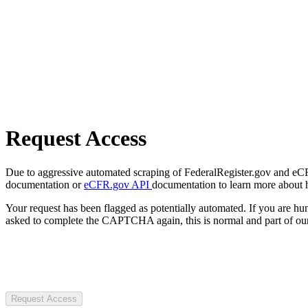
Request Access
Due to aggressive automated scraping of FederalRegister.gov and eCFR.
documentation or
eCFR.gov API
documentation to learn more about 
Your request has been flagged as potentially automated. If you are 
asked to complete the CAPTCHA again, this is normal and part of our
Request Access