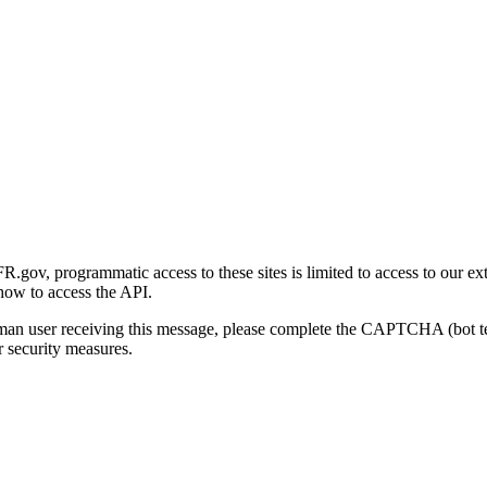
gov, programmatic access to these sites is limited to access to our ex
how to access the API.
human user receiving this message, please complete the CAPTCHA (bot t
 security measures.