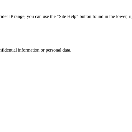
r IP range, you can use the "Site Help" button found in the lower, rig
nfidential information or personal data.