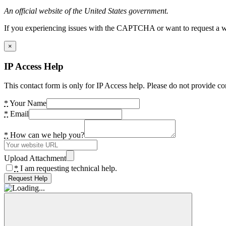
An official website of the United States government.
If you experiencing issues with the CAPTCHA or want to request a wide
×
IP Access Help
This contact form is only for IP Access help. Please do not provide co
*
Your Name
*
Email
*
How can we help you?
Upload Attachment
*
I am requesting technical help.