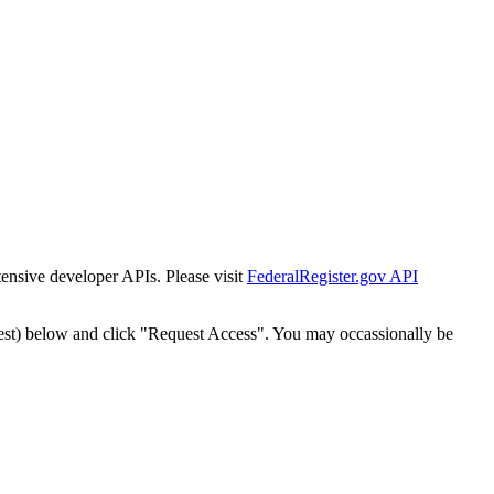
tensive developer APIs. Please visit
FederalRegister.gov API
est) below and click "Request Access". You may occassionally be