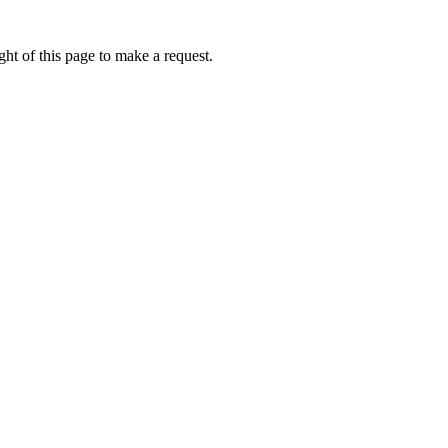
ht of this page to make a request.