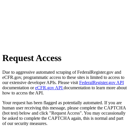
Request Access
Due to aggressive automated scraping of FederalRegister.gov and
eCFR.gov, programmatic access to these sites is limited to access to
our extensive developer APIs. Please visit
FederalRegister.gov API
documentation or
eCFR.gov API
documentation to learn more about
how to access the API.
Your request has been flagged as potentially automated. If you are
human user receiving this message, please complete the CAPTCHA
(bot test) below and click "Request Access". You may occassionally
be asked to complete the CAPTCHA again, this is normal and part
of our security measures.