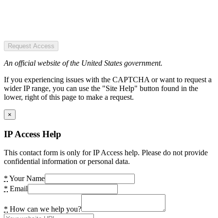
Request Access
An official website of the United States government.
If you experiencing issues with the CAPTCHA or want to request a
wider IP range, you can use the "Site Help" button found in the
lower, right of this page to make a request.
×
IP Access Help
This contact form is only for IP Access help. Please do not provide
confidential information or personal data.
*
Your Name
*
Email
*
How can we help you?