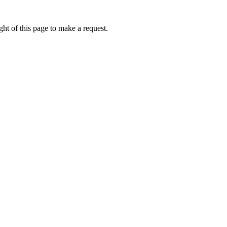
ht of this page to make a request.