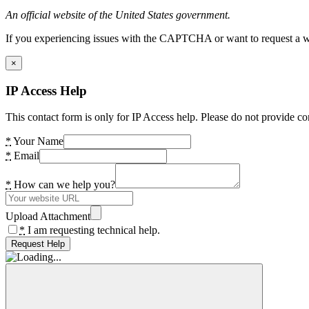
An official website of the United States government.
If you experiencing issues with the CAPTCHA or want to request a wide
×
IP Access Help
This contact form is only for IP Access help. Please do not provide co
*
Your Name
*
Email
*
How can we help you?
Upload Attachment
*
I am requesting technical help.