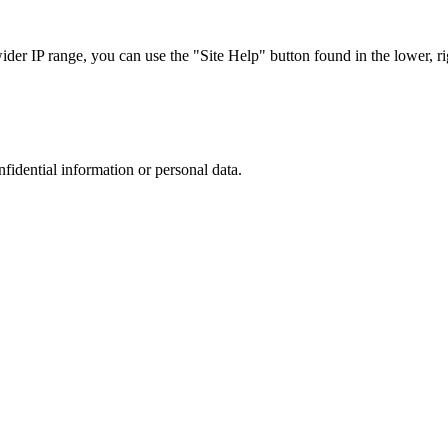
r IP range, you can use the "Site Help" button found in the lower, rig
nfidential information or personal data.