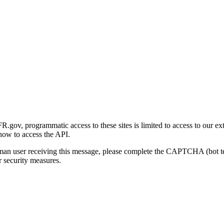
gov, programmatic access to these sites is limited to access to our ex
how to access the API.
human user receiving this message, please complete the CAPTCHA (bot t
 security measures.