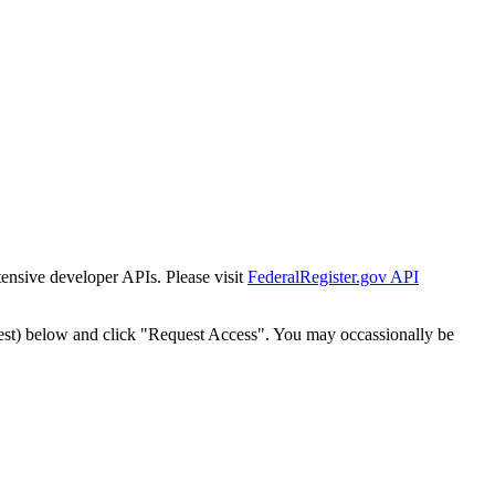
tensive developer APIs. Please visit
FederalRegister.gov API
est) below and click "Request Access". You may occassionally be