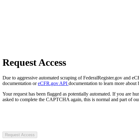
Request Access
Due to aggressive automated scraping of FederalRegister.gov and eCFR.
documentation or
eCFR.gov API
documentation to learn more about 
Your request has been flagged as potentially automated. If you are 
asked to complete the CAPTCHA again, this is normal and part of our
Request Access