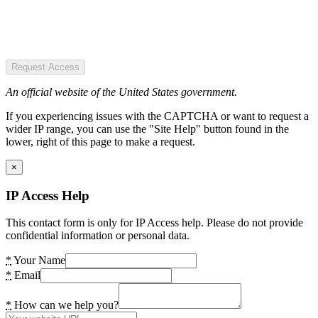
Request Access
An official website of the United States government.
If you experiencing issues with the CAPTCHA or want to request a
wider IP range, you can use the "Site Help" button found in the
lower, right of this page to make a request.
×
IP Access Help
This contact form is only for IP Access help. Please do not provide
confidential information or personal data.
*
Your Name
*
Email
*
How can we help you?