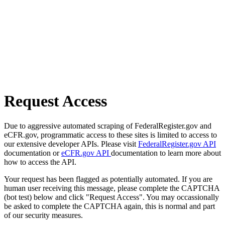
Request Access
Due to aggressive automated scraping of FederalRegister.gov and
eCFR.gov, programmatic access to these sites is limited to access to
our extensive developer APIs. Please visit
FederalRegister.gov API
documentation or
eCFR.gov API
documentation to learn more about
how to access the API.
Your request has been flagged as potentially automated. If you are
human user receiving this message, please complete the CAPTCHA
(bot test) below and click "Request Access". You may occassionally
be asked to complete the CAPTCHA again, this is normal and part
of our security measures.