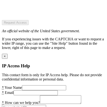
Request Access
An official website of the United States government.
If you experiencing issues with the CAPTCHA or want to request a
wider IP range, you can use the "Site Help" button found in the
lower, right of this page to make a request.
×
IP Access Help
This contact form is only for IP Access help. Please do not provide
confidential information or personal data.
*
Your Name
*
Email
*
How can we help you?