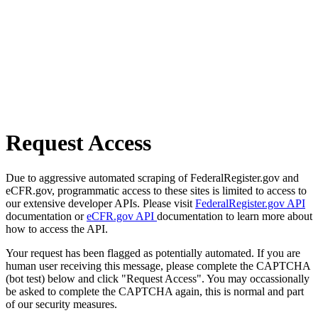
Request Access
Due to aggressive automated scraping of FederalRegister.gov and
eCFR.gov, programmatic access to these sites is limited to access to
our extensive developer APIs. Please visit
FederalRegister.gov API
documentation or
eCFR.gov API
documentation to learn more about
how to access the API.
Your request has been flagged as potentially automated. If you are
human user receiving this message, please complete the CAPTCHA
(bot test) below and click "Request Access". You may occassionally
be asked to complete the CAPTCHA again, this is normal and part
of our security measures.