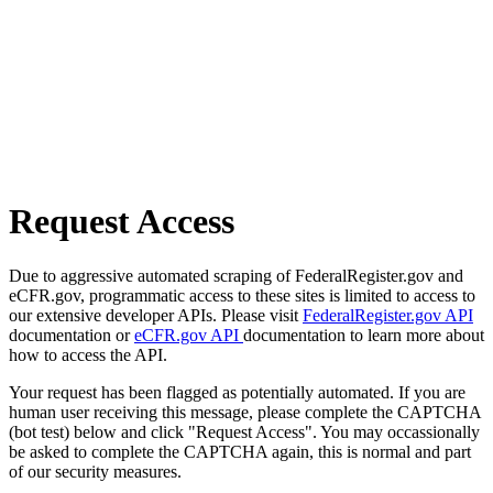
Request Access
Due to aggressive automated scraping of FederalRegister.gov and
eCFR.gov, programmatic access to these sites is limited to access to
our extensive developer APIs. Please visit
FederalRegister.gov API
documentation or
eCFR.gov API
documentation to learn more about
how to access the API.
Your request has been flagged as potentially automated. If you are
human user receiving this message, please complete the CAPTCHA
(bot test) below and click "Request Access". You may occassionally
be asked to complete the CAPTCHA again, this is normal and part
of our security measures.