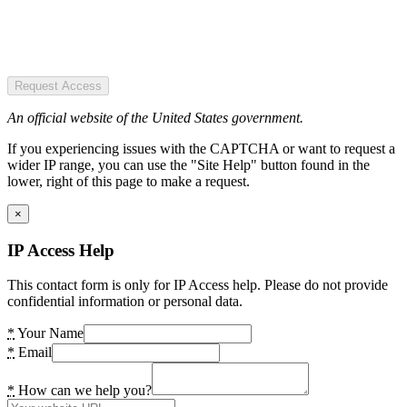
Request Access
An official website of the United States government.
If you experiencing issues with the CAPTCHA or want to request a
wider IP range, you can use the "Site Help" button found in the
lower, right of this page to make a request.
×
IP Access Help
This contact form is only for IP Access help. Please do not provide
confidential information or personal data.
*
Your Name
*
Email
*
How can we help you?