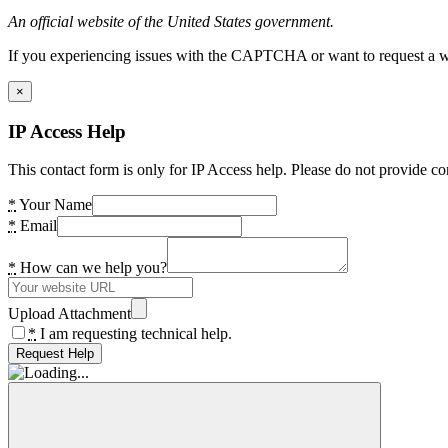
An official website of the United States government.
If you experiencing issues with the CAPTCHA or want to request a wide
×
IP Access Help
This contact form is only for IP Access help. Please do not provide co
*
Your Name
*
Email
*
How can we help you?
Upload Attachment
*
I am requesting technical help.