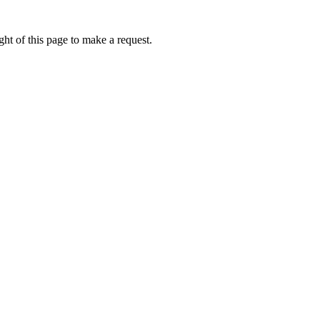
ht of this page to make a request.