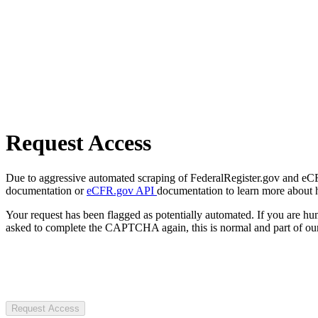
Request Access
Due to aggressive automated scraping of FederalRegister.gov and eCFR.
documentation or
eCFR.gov API
documentation to learn more about 
Your request has been flagged as potentially automated. If you are 
asked to complete the CAPTCHA again, this is normal and part of our
Request Access