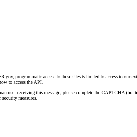
gov, programmatic access to these sites is limited to access to our ex
how to access the API.
human user receiving this message, please complete the CAPTCHA (bot t
 security measures.