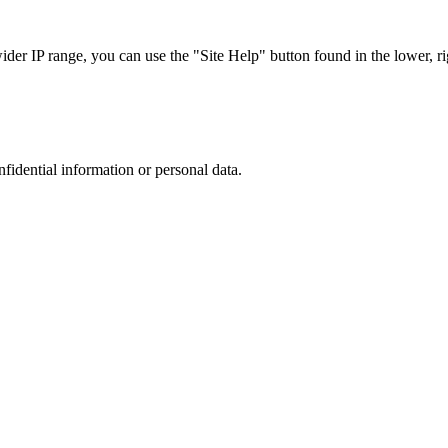
r IP range, you can use the "Site Help" button found in the lower, rig
nfidential information or personal data.