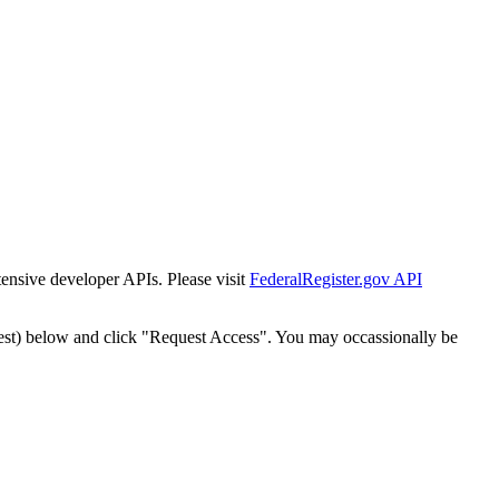
tensive developer APIs. Please visit
FederalRegister.gov API
est) below and click "Request Access". You may occassionally be