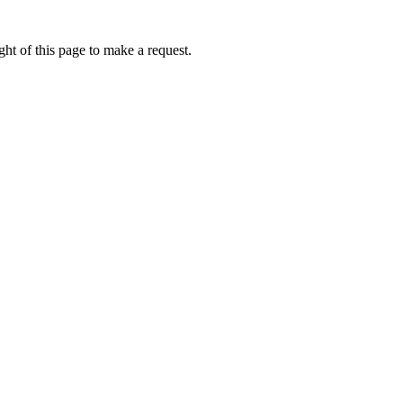
ht of this page to make a request.