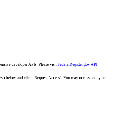
tensive developer APIs. Please visit
FederalRegister.gov API
est) below and click "Request Access". You may occassionally be