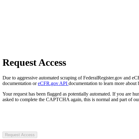
Request Access
Due to aggressive automated scraping of FederalRegister.gov and eCFR.
documentation or
eCFR.gov API
documentation to learn more about 
Your request has been flagged as potentially automated. If you are 
asked to complete the CAPTCHA again, this is normal and part of our
Request Access