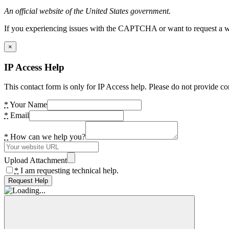
An official website of the United States government.
If you experiencing issues with the CAPTCHA or want to request a wide
×
IP Access Help
This contact form is only for IP Access help. Please do not provide co
*
Your Name
*
Email
*
How can we help you?
Upload Attachment
*
I am requesting technical help.