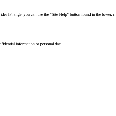
r IP range, you can use the "Site Help" button found in the lower, rig
nfidential information or personal data.