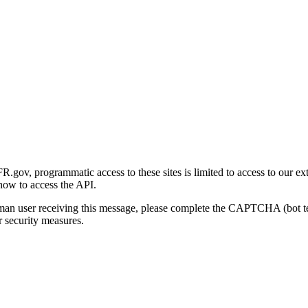
gov, programmatic access to these sites is limited to access to our ex
how to access the API.
human user receiving this message, please complete the CAPTCHA (bot t
 security measures.