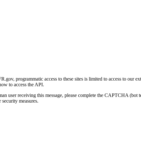
gov, programmatic access to these sites is limited to access to our ex
how to access the API.
human user receiving this message, please complete the CAPTCHA (bot t
 security measures.