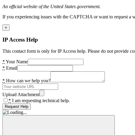
An official website of the United States government.
If you experiencing issues with the CAPTCHA or want to request a wide
×
IP Access Help
This contact form is only for IP Access help. Please do not provide co
*
Your Name
*
Email
*
How can we help you?
Upload Attachment
*
I am requesting technical help.