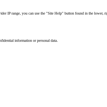
r IP range, you can use the "Site Help" button found in the lower, rig
nfidential information or personal data.