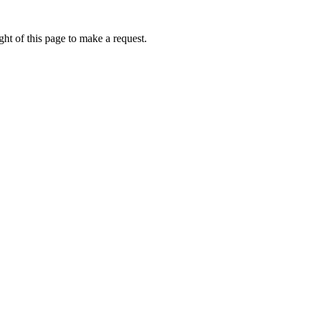
ht of this page to make a request.