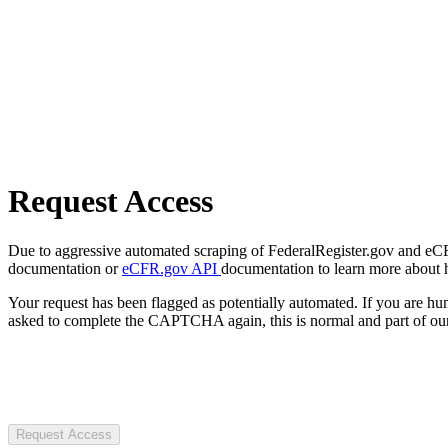
Request Access
Due to aggressive automated scraping of FederalRegister.gov and eCFR.
documentation or
eCFR.gov API
documentation to learn more about 
Your request has been flagged as potentially automated. If you are 
asked to complete the CAPTCHA again, this is normal and part of our
Request Access