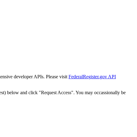
tensive developer APIs. Please visit
FederalRegister.gov API
est) below and click "Request Access". You may occassionally be