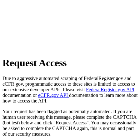
Request Access
Due to aggressive automated scraping of FederalRegister.gov and
eCFR.gov, programmatic access to these sites is limited to access to
our extensive developer APIs. Please visit
FederalRegister.gov API
documentation or
eCFR.gov API
documentation to learn more about
how to access the API.
Your request has been flagged as potentially automated. If you are
human user receiving this message, please complete the CAPTCHA
(bot test) below and click "Request Access". You may occassionally
be asked to complete the CAPTCHA again, this is normal and part
of our security measures.