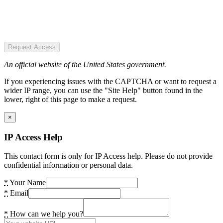
Request Access
An official website of the United States government.
If you experiencing issues with the CAPTCHA or want to request a
wider IP range, you can use the "Site Help" button found in the
lower, right of this page to make a request.
×
IP Access Help
This contact form is only for IP Access help. Please do not provide
confidential information or personal data.
*
Your Name
*
Email
*
How can we help you?