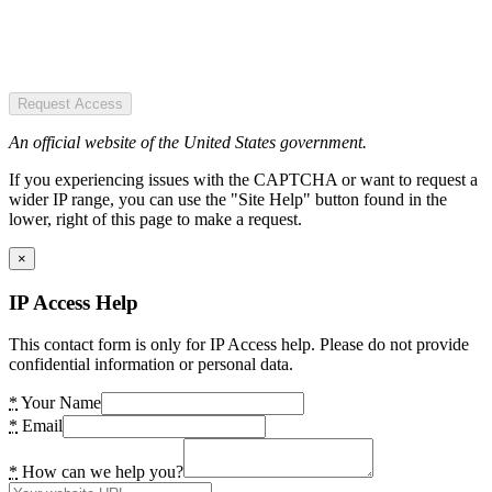
Request Access
An official website of the United States government.
If you experiencing issues with the CAPTCHA or want to request a
wider IP range, you can use the "Site Help" button found in the
lower, right of this page to make a request.
×
IP Access Help
This contact form is only for IP Access help. Please do not provide
confidential information or personal data.
*
Your Name
*
Email
*
How can we help you?