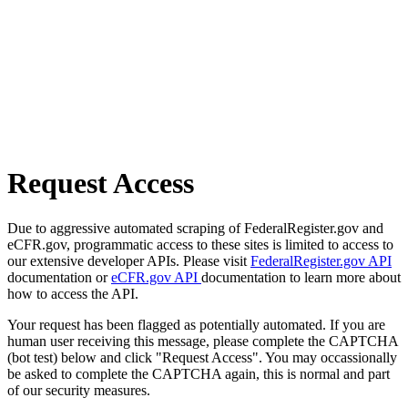
Request Access
Due to aggressive automated scraping of FederalRegister.gov and
eCFR.gov, programmatic access to these sites is limited to access to
our extensive developer APIs. Please visit
FederalRegister.gov API
documentation or
eCFR.gov API
documentation to learn more about
how to access the API.
Your request has been flagged as potentially automated. If you are
human user receiving this message, please complete the CAPTCHA
(bot test) below and click "Request Access". You may occassionally
be asked to complete the CAPTCHA again, this is normal and part
of our security measures.