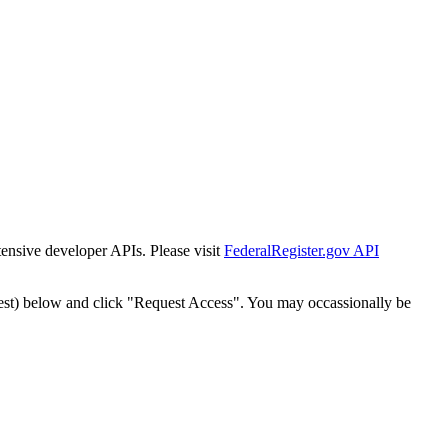
tensive developer APIs. Please visit
FederalRegister.gov API
est) below and click "Request Access". You may occassionally be