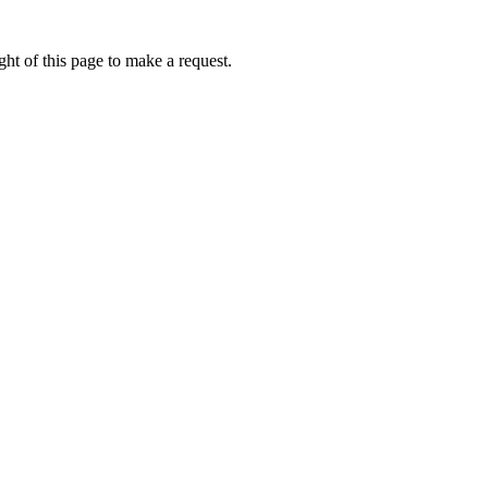
ht of this page to make a request.