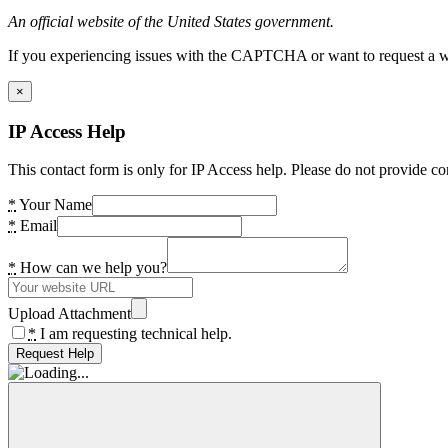
An official website of the United States government.
If you experiencing issues with the CAPTCHA or want to request a wide
×
IP Access Help
This contact form is only for IP Access help. Please do not provide co
*
Your Name
*
Email
*
How can we help you?
Upload Attachment
*
I am requesting technical help.