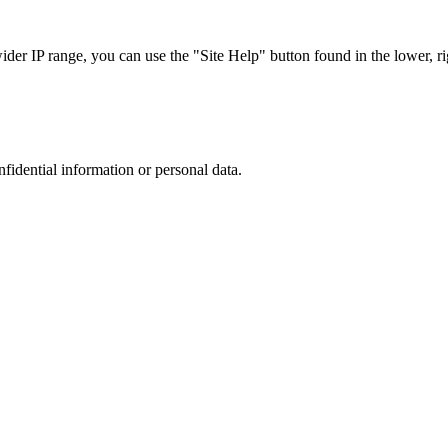
r IP range, you can use the "Site Help" button found in the lower, rig
nfidential information or personal data.