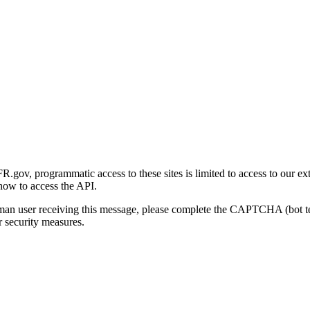
gov, programmatic access to these sites is limited to access to our ex
how to access the API.
human user receiving this message, please complete the CAPTCHA (bot t
 security measures.