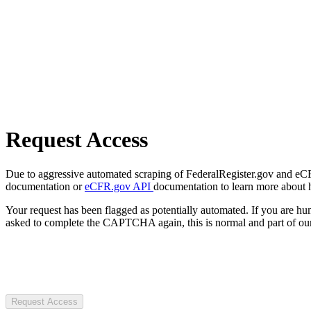
Request Access
Due to aggressive automated scraping of FederalRegister.gov and eCFR.
documentation or
eCFR.gov API
documentation to learn more about 
Your request has been flagged as potentially automated. If you are 
asked to complete the CAPTCHA again, this is normal and part of our
Request Access