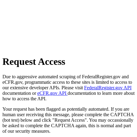
Request Access
Due to aggressive automated scraping of FederalRegister.gov and
eCFR.gov, programmatic access to these sites is limited to access to
our extensive developer APIs. Please visit
FederalRegister.gov API
documentation or
eCFR.gov API
documentation to learn more about
how to access the API.
Your request has been flagged as potentially automated. If you are
human user receiving this message, please complete the CAPTCHA
(bot test) below and click "Request Access". You may occassionally
be asked to complete the CAPTCHA again, this is normal and part
of our security measures.