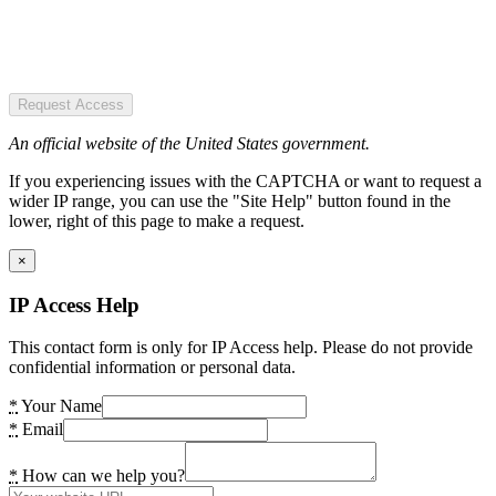
Request Access
An official website of the United States government.
If you experiencing issues with the CAPTCHA or want to request a
wider IP range, you can use the "Site Help" button found in the
lower, right of this page to make a request.
×
IP Access Help
This contact form is only for IP Access help. Please do not provide
confidential information or personal data.
*
Your Name
*
Email
*
How can we help you?