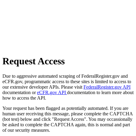
Request Access
Due to aggressive automated scraping of FederalRegister.gov and
eCFR.gov, programmatic access to these sites is limited to access to
our extensive developer APIs. Please visit
FederalRegister.gov API
documentation or
eCFR.gov API
documentation to learn more about
how to access the API.
Your request has been flagged as potentially automated. If you are
human user receiving this message, please complete the CAPTCHA
(bot test) below and click "Request Access". You may occassionally
be asked to complete the CAPTCHA again, this is normal and part
of our security measures.