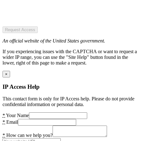
Request Access
An official website of the United States government.
If you experiencing issues with the CAPTCHA or want to request a
wider IP range, you can use the "Site Help" button found in the
lower, right of this page to make a request.
×
IP Access Help
This contact form is only for IP Access help. Please do not provide
confidential information or personal data.
*
Your Name
*
Email
*
How can we help you?