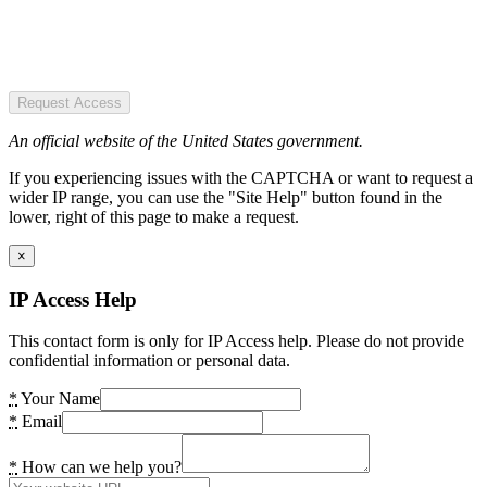
Request Access
An official website of the United States government.
If you experiencing issues with the CAPTCHA or want to request a
wider IP range, you can use the "Site Help" button found in the
lower, right of this page to make a request.
×
IP Access Help
This contact form is only for IP Access help. Please do not provide
confidential information or personal data.
*
Your Name
*
Email
*
How can we help you?