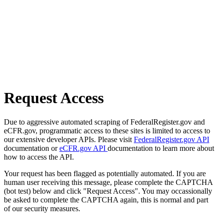
Request Access
Due to aggressive automated scraping of FederalRegister.gov and
eCFR.gov, programmatic access to these sites is limited to access to
our extensive developer APIs. Please visit
FederalRegister.gov API
documentation or
eCFR.gov API
documentation to learn more about
how to access the API.
Your request has been flagged as potentially automated. If you are
human user receiving this message, please complete the CAPTCHA
(bot test) below and click "Request Access". You may occassionally
be asked to complete the CAPTCHA again, this is normal and part
of our security measures.