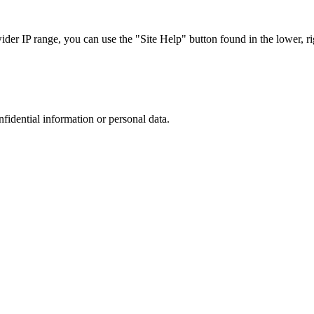
r IP range, you can use the "Site Help" button found in the lower, rig
nfidential information or personal data.