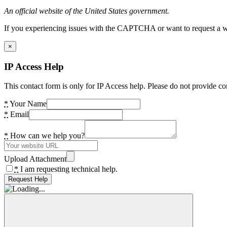
An official website of the United States government.
If you experiencing issues with the CAPTCHA or want to request a wide
×
IP Access Help
This contact form is only for IP Access help. Please do not provide co
*
Your Name
*
Email
*
How can we help you?
Upload Attachment
*
I am requesting technical help.