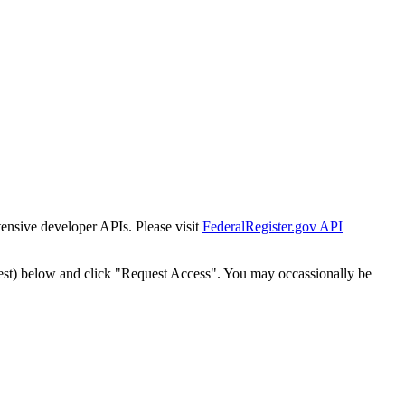
tensive developer APIs. Please visit
FederalRegister.gov API
est) below and click "Request Access". You may occassionally be