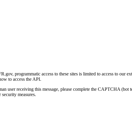
gov, programmatic access to these sites is limited to access to our ex
how to access the API.
human user receiving this message, please complete the CAPTCHA (bot t
 security measures.