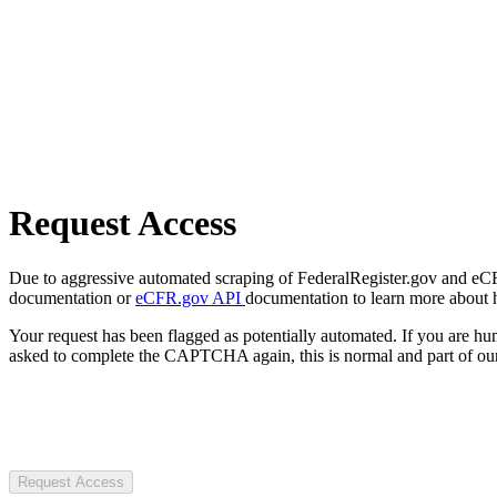
Request Access
Due to aggressive automated scraping of FederalRegister.gov and eCFR.
documentation or
eCFR.gov API
documentation to learn more about 
Your request has been flagged as potentially automated. If you are 
asked to complete the CAPTCHA again, this is normal and part of our
Request Access