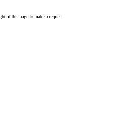
ht of this page to make a request.