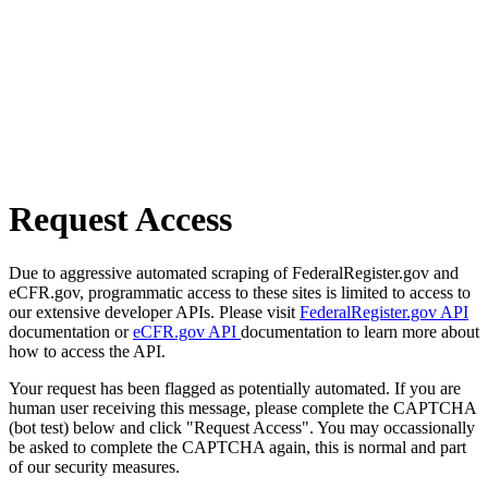
Request Access
Due to aggressive automated scraping of FederalRegister.gov and
eCFR.gov, programmatic access to these sites is limited to access to
our extensive developer APIs. Please visit
FederalRegister.gov API
documentation or
eCFR.gov API
documentation to learn more about
how to access the API.
Your request has been flagged as potentially automated. If you are
human user receiving this message, please complete the CAPTCHA
(bot test) below and click "Request Access". You may occassionally
be asked to complete the CAPTCHA again, this is normal and part
of our security measures.