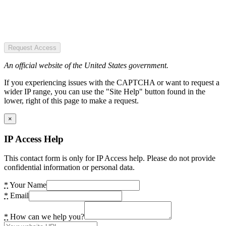
Request Access
An official website of the United States government.
If you experiencing issues with the CAPTCHA or want to request a
wider IP range, you can use the "Site Help" button found in the
lower, right of this page to make a request.
×
IP Access Help
This contact form is only for IP Access help. Please do not provide
confidential information or personal data.
*
Your Name
*
Email
*
How can we help you?