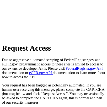
Request Access
Due to aggressive automated scraping of FederalRegister.gov and
eCFR.gov, programmatic access to these sites is limited to access to
our extensive developer APIs. Please visit
FederalRegister.gov API
documentation or
eCFR.gov API
documentation to learn more about
how to access the API.
Your request has been flagged as potentially automated. If you are
human user receiving this message, please complete the CAPTCHA
(bot test) below and click "Request Access". You may occassionally
be asked to complete the CAPTCHA again, this is normal and part
of our security measures.