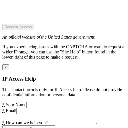
Request Access
An official website of the United States government.
If you experiencing issues with the CAPTCHA or want to request a
wider IP range, you can use the "Site Help" button found in the
lower, right of this page to make a request.
×
IP Access Help
This contact form is only for IP Access help. Please do not provide
confidential information or personal data.
*
Your Name
*
Email
*
How can we help you?