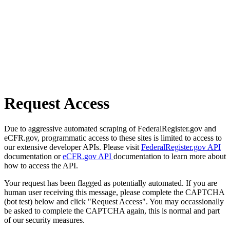
Request Access
Due to aggressive automated scraping of FederalRegister.gov and
eCFR.gov, programmatic access to these sites is limited to access to
our extensive developer APIs. Please visit
FederalRegister.gov API
documentation or
eCFR.gov API
documentation to learn more about
how to access the API.
Your request has been flagged as potentially automated. If you are
human user receiving this message, please complete the CAPTCHA
(bot test) below and click "Request Access". You may occassionally
be asked to complete the CAPTCHA again, this is normal and part
of our security measures.