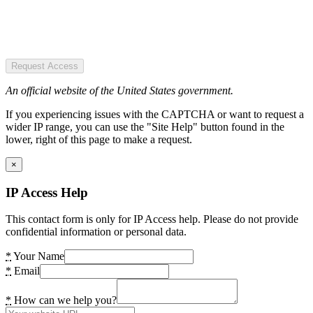
Request Access
An official website of the United States government.
If you experiencing issues with the CAPTCHA or want to request a
wider IP range, you can use the "Site Help" button found in the
lower, right of this page to make a request.
×
IP Access Help
This contact form is only for IP Access help. Please do not provide
confidential information or personal data.
*
Your Name
*
Email
*
How can we help you?