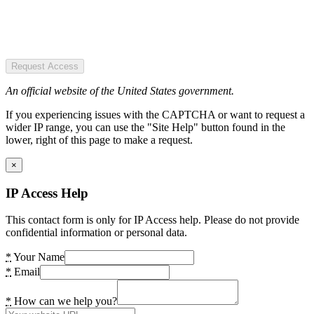
Request Access
An official website of the United States government.
If you experiencing issues with the CAPTCHA or want to request a
wider IP range, you can use the "Site Help" button found in the
lower, right of this page to make a request.
×
IP Access Help
This contact form is only for IP Access help. Please do not provide
confidential information or personal data.
*
Your Name
*
Email
*
How can we help you?