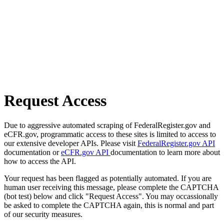
Request Access
Due to aggressive automated scraping of FederalRegister.gov and
eCFR.gov, programmatic access to these sites is limited to access to
our extensive developer APIs. Please visit
FederalRegister.gov API
documentation or
eCFR.gov API
documentation to learn more about
how to access the API.
Your request has been flagged as potentially automated. If you are
human user receiving this message, please complete the CAPTCHA
(bot test) below and click "Request Access". You may occassionally
be asked to complete the CAPTCHA again, this is normal and part
of our security measures.