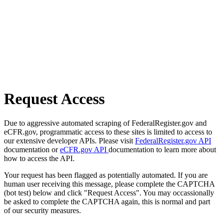
Request Access
Due to aggressive automated scraping of FederalRegister.gov and
eCFR.gov, programmatic access to these sites is limited to access to
our extensive developer APIs. Please visit
FederalRegister.gov API
documentation or
eCFR.gov API
documentation to learn more about
how to access the API.
Your request has been flagged as potentially automated. If you are
human user receiving this message, please complete the CAPTCHA
(bot test) below and click "Request Access". You may occassionally
be asked to complete the CAPTCHA again, this is normal and part
of our security measures.