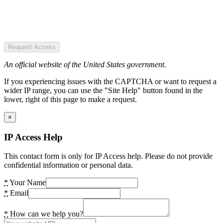
Request Access
An official website of the United States government.
If you experiencing issues with the CAPTCHA or want to request a
wider IP range, you can use the "Site Help" button found in the
lower, right of this page to make a request.
×
IP Access Help
This contact form is only for IP Access help. Please do not provide
confidential information or personal data.
*
Your Name
*
Email
*
How can we help you?