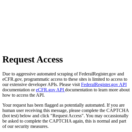
Request Access
Due to aggressive automated scraping of FederalRegister.gov and
eCFR.gov, programmatic access to these sites is limited to access to
our extensive developer APIs. Please visit
FederalRegister.gov API
documentation or
eCFR.gov API
documentation to learn more about
how to access the API.
Your request has been flagged as potentially automated. If you are
human user receiving this message, please complete the CAPTCHA
(bot test) below and click "Request Access". You may occassionally
be asked to complete the CAPTCHA again, this is normal and part
of our security measures.