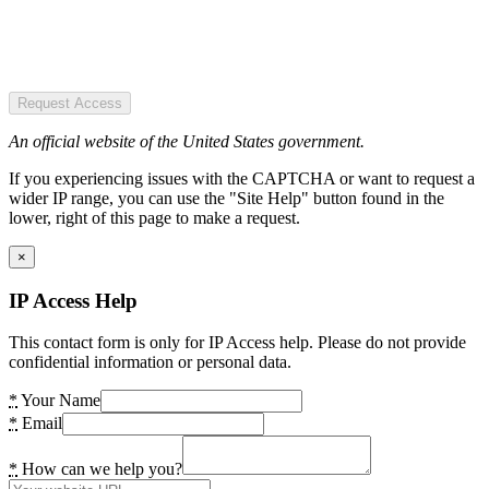
Request Access
An official website of the United States government.
If you experiencing issues with the CAPTCHA or want to request a
wider IP range, you can use the "Site Help" button found in the
lower, right of this page to make a request.
×
IP Access Help
This contact form is only for IP Access help. Please do not provide
confidential information or personal data.
*
Your Name
*
Email
*
How can we help you?