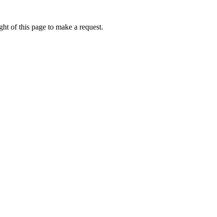
ht of this page to make a request.