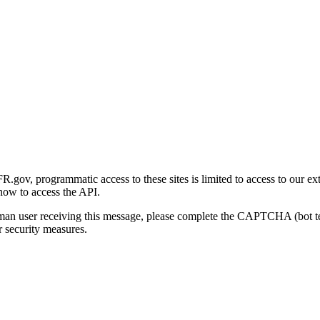
gov, programmatic access to these sites is limited to access to our ex
how to access the API.
human user receiving this message, please complete the CAPTCHA (bot t
 security measures.