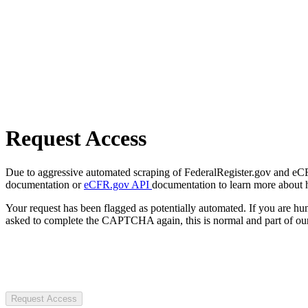
Request Access
Due to aggressive automated scraping of FederalRegister.gov and eCFR.
documentation or
eCFR.gov API
documentation to learn more about 
Your request has been flagged as potentially automated. If you are 
asked to complete the CAPTCHA again, this is normal and part of our
Request Access