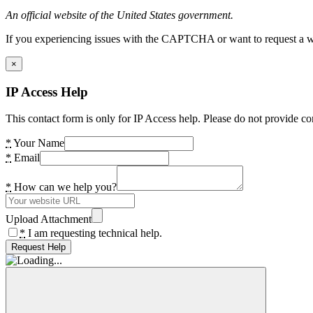
An official website of the United States government.
If you experiencing issues with the CAPTCHA or want to request a wide
×
IP Access Help
This contact form is only for IP Access help. Please do not provide co
*
Your Name
*
Email
*
How can we help you?
Upload Attachment
*
I am requesting technical help.