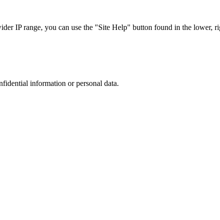
r IP range, you can use the "Site Help" button found in the lower, rig
nfidential information or personal data.