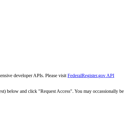
tensive developer APIs. Please visit
FederalRegister.gov API
est) below and click "Request Access". You may occassionally be