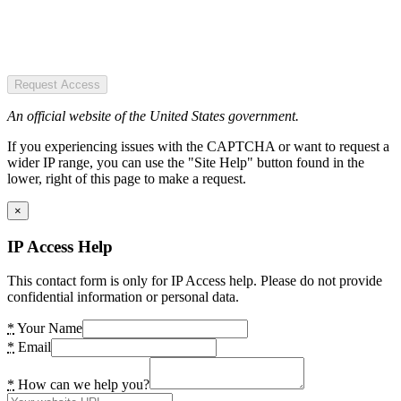
Request Access
An official website of the United States government.
If you experiencing issues with the CAPTCHA or want to request a
wider IP range, you can use the "Site Help" button found in the
lower, right of this page to make a request.
×
IP Access Help
This contact form is only for IP Access help. Please do not provide
confidential information or personal data.
*
Your Name
*
Email
*
How can we help you?