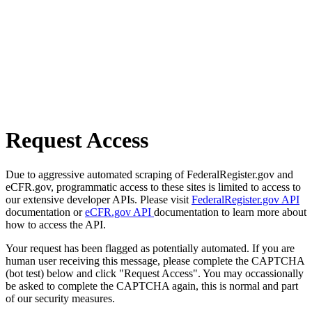
Request Access
Due to aggressive automated scraping of FederalRegister.gov and
eCFR.gov, programmatic access to these sites is limited to access to
our extensive developer APIs. Please visit
FederalRegister.gov API
documentation or
eCFR.gov API
documentation to learn more about
how to access the API.
Your request has been flagged as potentially automated. If you are
human user receiving this message, please complete the CAPTCHA
(bot test) below and click "Request Access". You may occassionally
be asked to complete the CAPTCHA again, this is normal and part
of our security measures.