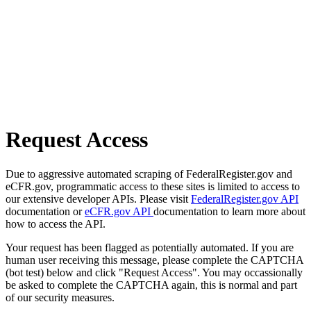
Request Access
Due to aggressive automated scraping of FederalRegister.gov and
eCFR.gov, programmatic access to these sites is limited to access to
our extensive developer APIs. Please visit
FederalRegister.gov API
documentation or
eCFR.gov API
documentation to learn more about
how to access the API.
Your request has been flagged as potentially automated. If you are
human user receiving this message, please complete the CAPTCHA
(bot test) below and click "Request Access". You may occassionally
be asked to complete the CAPTCHA again, this is normal and part
of our security measures.