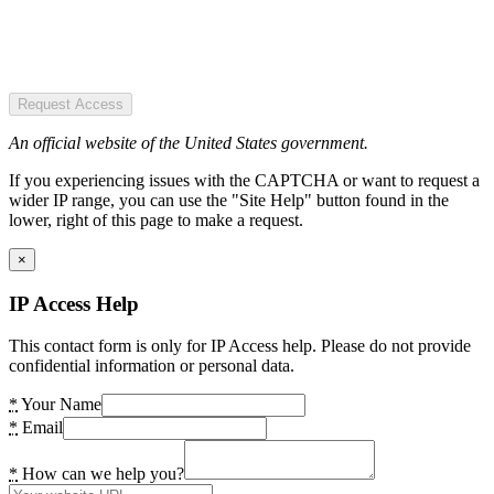
Request Access
An official website of the United States government.
If you experiencing issues with the CAPTCHA or want to request a
wider IP range, you can use the "Site Help" button found in the
lower, right of this page to make a request.
×
IP Access Help
This contact form is only for IP Access help. Please do not provide
confidential information or personal data.
*
Your Name
*
Email
*
How can we help you?