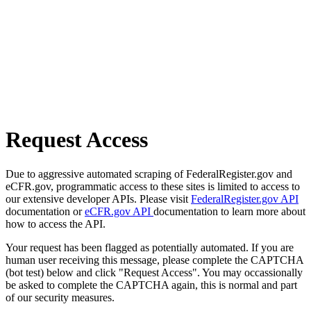
Request Access
Due to aggressive automated scraping of FederalRegister.gov and
eCFR.gov, programmatic access to these sites is limited to access to
our extensive developer APIs. Please visit
FederalRegister.gov API
documentation or
eCFR.gov API
documentation to learn more about
how to access the API.
Your request has been flagged as potentially automated. If you are
human user receiving this message, please complete the CAPTCHA
(bot test) below and click "Request Access". You may occassionally
be asked to complete the CAPTCHA again, this is normal and part
of our security measures.