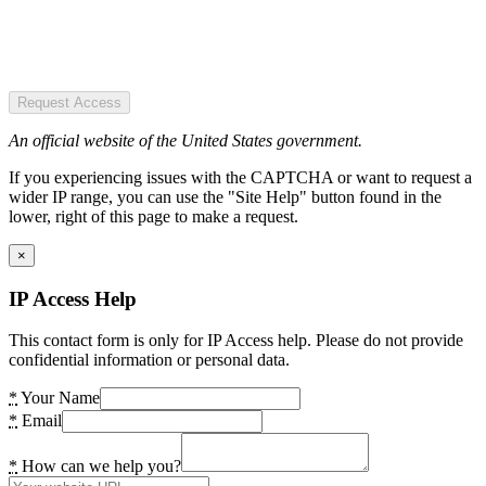
Request Access
An official website of the United States government.
If you experiencing issues with the CAPTCHA or want to request a
wider IP range, you can use the "Site Help" button found in the
lower, right of this page to make a request.
×
IP Access Help
This contact form is only for IP Access help. Please do not provide
confidential information or personal data.
*
Your Name
*
Email
*
How can we help you?