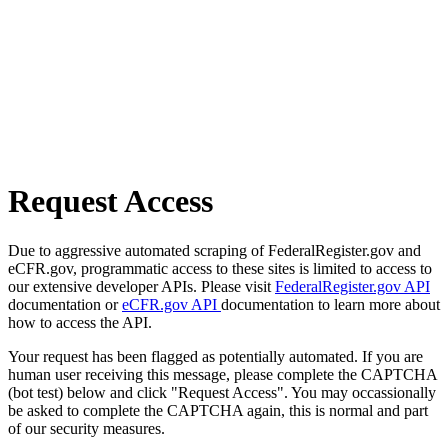
Request Access
Due to aggressive automated scraping of FederalRegister.gov and
eCFR.gov, programmatic access to these sites is limited to access to
our extensive developer APIs. Please visit
FederalRegister.gov API
documentation or
eCFR.gov API
documentation to learn more about
how to access the API.
Your request has been flagged as potentially automated. If you are
human user receiving this message, please complete the CAPTCHA
(bot test) below and click "Request Access". You may occassionally
be asked to complete the CAPTCHA again, this is normal and part
of our security measures.