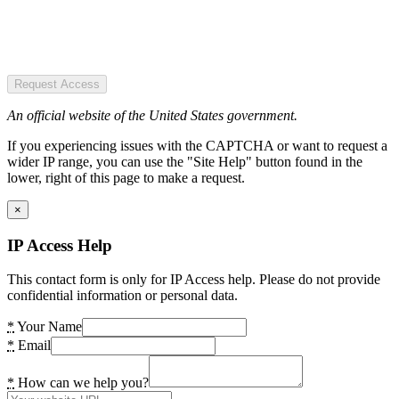
Request Access
An official website of the United States government.
If you experiencing issues with the CAPTCHA or want to request a
wider IP range, you can use the "Site Help" button found in the
lower, right of this page to make a request.
×
IP Access Help
This contact form is only for IP Access help. Please do not provide
confidential information or personal data.
*
Your Name
*
Email
*
How can we help you?