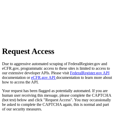
Request Access
Due to aggressive automated scraping of FederalRegister.gov and
eCFR.gov, programmatic access to these sites is limited to access to
our extensive developer APIs. Please visit
FederalRegister.gov API
documentation or
eCFR.gov API
documentation to learn more about
how to access the API.
Your request has been flagged as potentially automated. If you are
human user receiving this message, please complete the CAPTCHA
(bot test) below and click "Request Access". You may occassionally
be asked to complete the CAPTCHA again, this is normal and part
of our security measures.