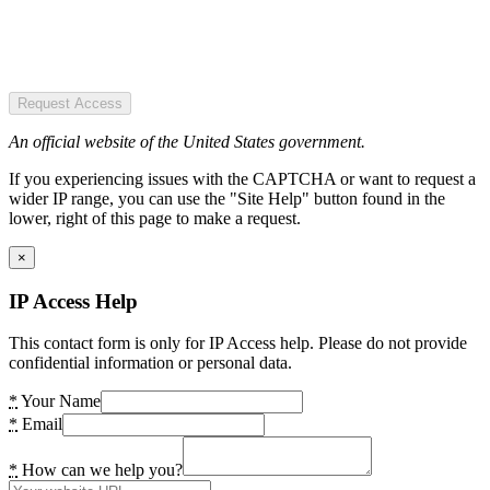
Request Access
An official website of the United States government.
If you experiencing issues with the CAPTCHA or want to request a
wider IP range, you can use the "Site Help" button found in the
lower, right of this page to make a request.
×
IP Access Help
This contact form is only for IP Access help. Please do not provide
confidential information or personal data.
*
Your Name
*
Email
*
How can we help you?