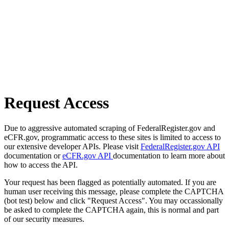
Request Access
Due to aggressive automated scraping of FederalRegister.gov and
eCFR.gov, programmatic access to these sites is limited to access to
our extensive developer APIs. Please visit
FederalRegister.gov API
documentation or
eCFR.gov API
documentation to learn more about
how to access the API.
Your request has been flagged as potentially automated. If you are
human user receiving this message, please complete the CAPTCHA
(bot test) below and click "Request Access". You may occassionally
be asked to complete the CAPTCHA again, this is normal and part
of our security measures.