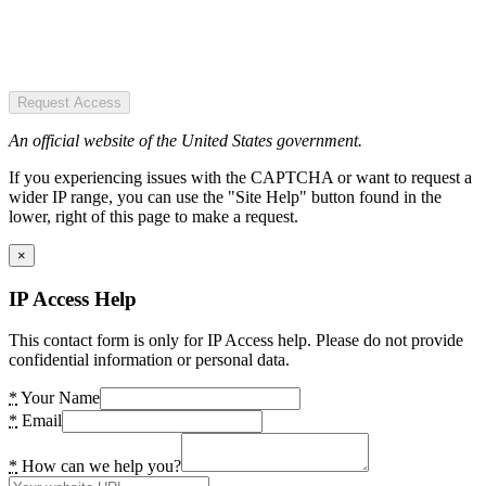
Request Access
An official website of the United States government.
If you experiencing issues with the CAPTCHA or want to request a
wider IP range, you can use the "Site Help" button found in the
lower, right of this page to make a request.
×
IP Access Help
This contact form is only for IP Access help. Please do not provide
confidential information or personal data.
*
Your Name
*
Email
*
How can we help you?