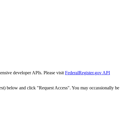
tensive developer APIs. Please visit
FederalRegister.gov API
est) below and click "Request Access". You may occassionally be