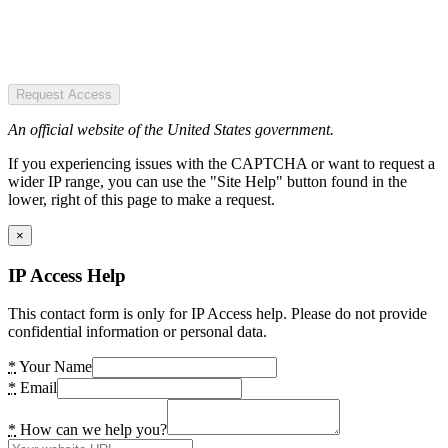
Request Access
An official website of the United States government.
If you experiencing issues with the CAPTCHA or want to request a
wider IP range, you can use the "Site Help" button found in the
lower, right of this page to make a request.
×
IP Access Help
This contact form is only for IP Access help. Please do not provide
confidential information or personal data.
*
Your Name
*
Email
*
How can we help you?