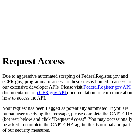
Request Access
Due to aggressive automated scraping of FederalRegister.gov and
eCFR.gov, programmatic access to these sites is limited to access to
our extensive developer APIs. Please visit
FederalRegister.gov API
documentation or
eCFR.gov API
documentation to learn more about
how to access the API.
Your request has been flagged as potentially automated. If you are
human user receiving this message, please complete the CAPTCHA
(bot test) below and click "Request Access". You may occassionally
be asked to complete the CAPTCHA again, this is normal and part
of our security measures.