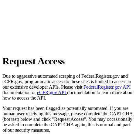
Request Access
Due to aggressive automated scraping of FederalRegister.gov and
eCFR.gov, programmatic access to these sites is limited to access to
our extensive developer APIs. Please visit
FederalRegister.gov API
documentation or
eCFR.gov API
documentation to learn more about
how to access the API.
Your request has been flagged as potentially automated. If you are
human user receiving this message, please complete the CAPTCHA
(bot test) below and click "Request Access". You may occassionally
be asked to complete the CAPTCHA again, this is normal and part
of our security measures.