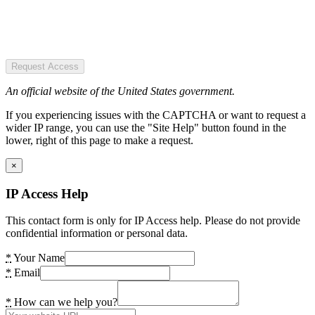
Request Access
An official website of the United States government.
If you experiencing issues with the CAPTCHA or want to request a
wider IP range, you can use the "Site Help" button found in the
lower, right of this page to make a request.
×
IP Access Help
This contact form is only for IP Access help. Please do not provide
confidential information or personal data.
*
Your Name
*
Email
*
How can we help you?