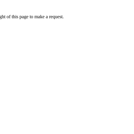
ht of this page to make a request.