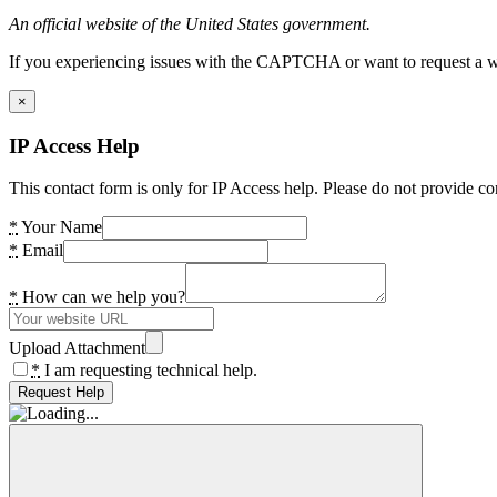
An official website of the United States government.
If you experiencing issues with the CAPTCHA or want to request a wide
×
IP Access Help
This contact form is only for IP Access help. Please do not provide co
*
Your Name
*
Email
*
How can we help you?
Upload Attachment
*
I am requesting technical help.