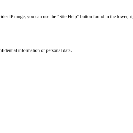
r IP range, you can use the "Site Help" button found in the lower, rig
nfidential information or personal data.