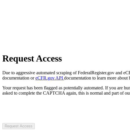
Request Access
Due to aggressive automated scraping of FederalRegister.gov and eCFR.
documentation or
eCFR.gov API
documentation to learn more about 
Your request has been flagged as potentially automated. If you are 
asked to complete the CAPTCHA again, this is normal and part of our
Request Access