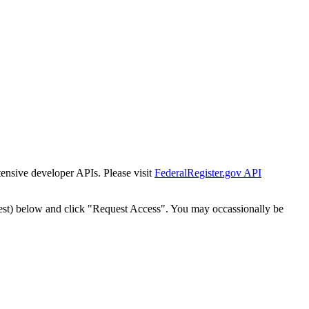
tensive developer APIs. Please visit
FederalRegister.gov API
est) below and click "Request Access". You may occassionally be