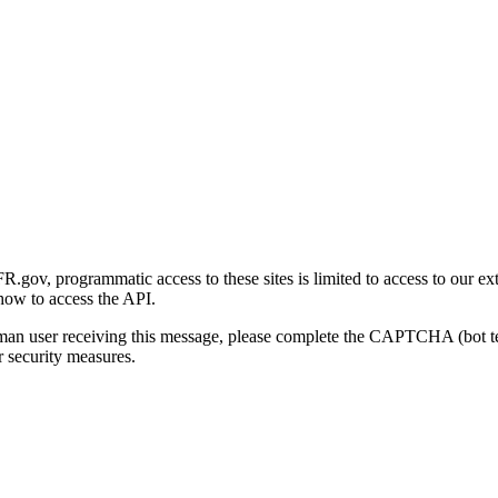
gov, programmatic access to these sites is limited to access to our ex
how to access the API.
human user receiving this message, please complete the CAPTCHA (bot t
 security measures.