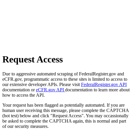
Request Access
Due to aggressive automated scraping of FederalRegister.gov and
eCFR.gov, programmatic access to these sites is limited to access to
our extensive developer APIs. Please visit
FederalRegister.gov API
documentation or
eCFR.gov API
documentation to learn more about
how to access the API.
Your request has been flagged as potentially automated. If you are
human user receiving this message, please complete the CAPTCHA
(bot test) below and click "Request Access". You may occassionally
be asked to complete the CAPTCHA again, this is normal and part
of our security measures.