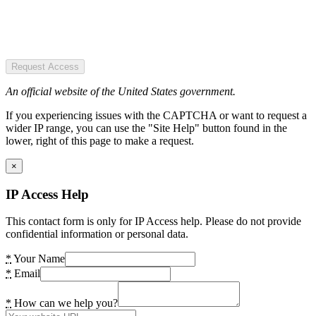
Request Access
An official website of the United States government.
If you experiencing issues with the CAPTCHA or want to request a
wider IP range, you can use the "Site Help" button found in the
lower, right of this page to make a request.
×
IP Access Help
This contact form is only for IP Access help. Please do not provide
confidential information or personal data.
*
Your Name
*
Email
*
How can we help you?