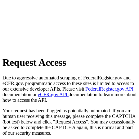
Request Access
Due to aggressive automated scraping of FederalRegister.gov and
eCFR.gov, programmatic access to these sites is limited to access to
our extensive developer APIs. Please visit
FederalRegister.gov API
documentation or
eCFR.gov API
documentation to learn more about
how to access the API.
Your request has been flagged as potentially automated. If you are
human user receiving this message, please complete the CAPTCHA
(bot test) below and click "Request Access". You may occassionally
be asked to complete the CAPTCHA again, this is normal and part
of our security measures.