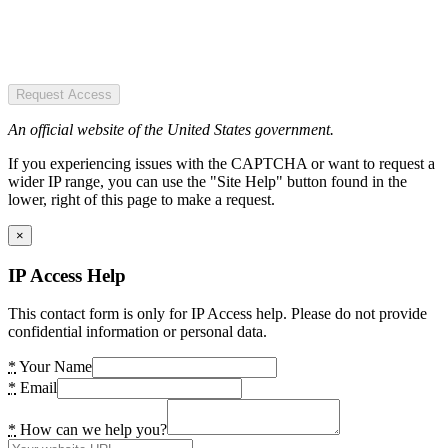
Request Access
An official website of the United States government.
If you experiencing issues with the CAPTCHA or want to request a
wider IP range, you can use the "Site Help" button found in the
lower, right of this page to make a request.
×
IP Access Help
This contact form is only for IP Access help. Please do not provide
confidential information or personal data.
*
Your Name
*
Email
*
How can we help you?