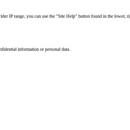
r IP range, you can use the "Site Help" button found in the lower, rig
nfidential information or personal data.