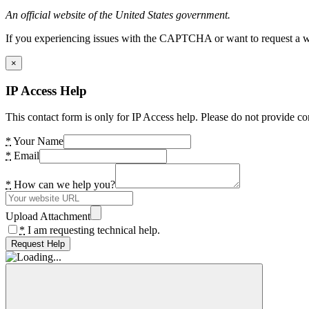
An official website of the United States government.
If you experiencing issues with the CAPTCHA or want to request a wide
×
IP Access Help
This contact form is only for IP Access help. Please do not provide co
*
Your Name
*
Email
*
How can we help you?
Upload Attachment
*
I am requesting technical help.