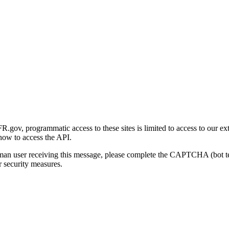
gov, programmatic access to these sites is limited to access to our ex
how to access the API.
human user receiving this message, please complete the CAPTCHA (bot t
 security measures.