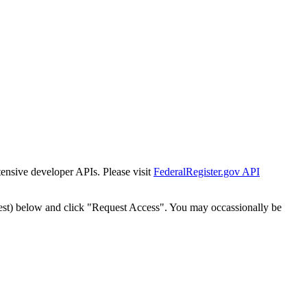
tensive developer APIs. Please visit
FederalRegister.gov API
est) below and click "Request Access". You may occassionally be