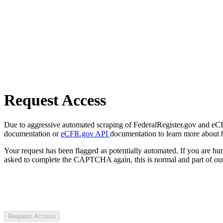
Request Access
Due to aggressive automated scraping of FederalRegister.gov and eCFR.
documentation or
eCFR.gov API
documentation to learn more about 
Your request has been flagged as potentially automated. If you are 
asked to complete the CAPTCHA again, this is normal and part of our
Request Access