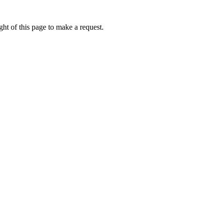
ht of this page to make a request.