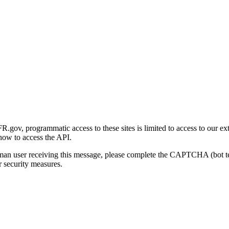
gov, programmatic access to these sites is limited to access to our ex
how to access the API.
human user receiving this message, please complete the CAPTCHA (bot t
 security measures.