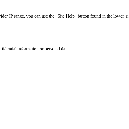
r IP range, you can use the "Site Help" button found in the lower, rig
nfidential information or personal data.