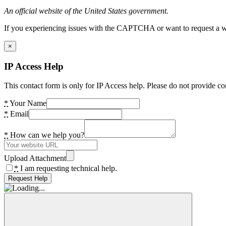
An official website of the United States government.
If you experiencing issues with the CAPTCHA or want to request a wide
×
IP Access Help
This contact form is only for IP Access help. Please do not provide co
*
Your Name
*
Email
*
How can we help you?
Upload Attachment
*
I am requesting technical help.