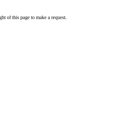
ht of this page to make a request.