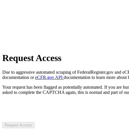
Request Access
Due to aggressive automated scraping of FederalRegister.gov and eCFR.
documentation or
eCFR.gov API
documentation to learn more about 
Your request has been flagged as potentially automated. If you are 
asked to complete the CAPTCHA again, this is normal and part of our
Request Access