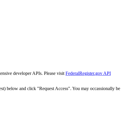
tensive developer APIs. Please visit
FederalRegister.gov API
est) below and click "Request Access". You may occassionally be