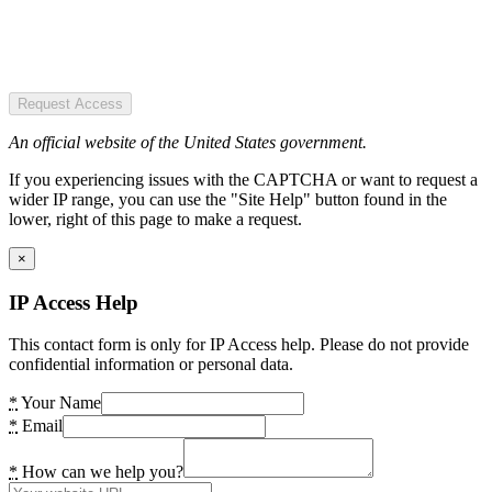
Request Access
An official website of the United States government.
If you experiencing issues with the CAPTCHA or want to request a
wider IP range, you can use the "Site Help" button found in the
lower, right of this page to make a request.
×
IP Access Help
This contact form is only for IP Access help. Please do not provide
confidential information or personal data.
*
Your Name
*
Email
*
How can we help you?