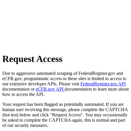
Request Access
Due to aggressive automated scraping of FederalRegister.gov and
eCFR.gov, programmatic access to these sites is limited to access to
our extensive developer APIs. Please visit
FederalRegister.gov API
documentation or
eCFR.gov API
documentation to learn more about
how to access the API.
Your request has been flagged as potentially automated. If you are
human user receiving this message, please complete the CAPTCHA
(bot test) below and click "Request Access". You may occassionally
be asked to complete the CAPTCHA again, this is normal and part
of our security measures.