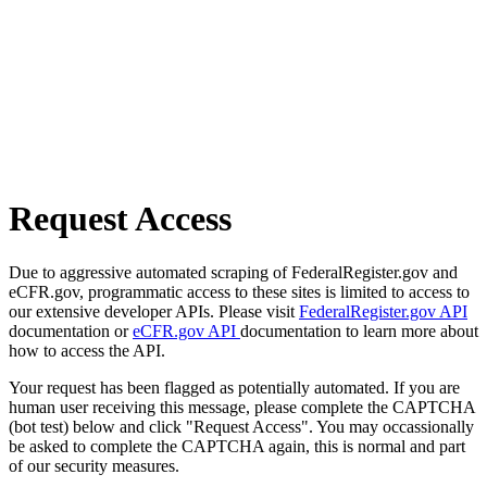
Request Access
Due to aggressive automated scraping of FederalRegister.gov and
eCFR.gov, programmatic access to these sites is limited to access to
our extensive developer APIs. Please visit
FederalRegister.gov API
documentation or
eCFR.gov API
documentation to learn more about
how to access the API.
Your request has been flagged as potentially automated. If you are
human user receiving this message, please complete the CAPTCHA
(bot test) below and click "Request Access". You may occassionally
be asked to complete the CAPTCHA again, this is normal and part
of our security measures.