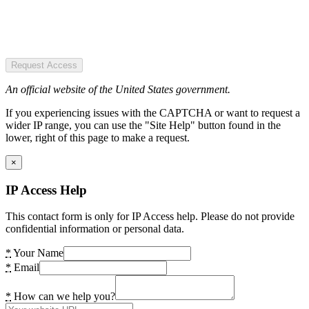
Request Access
An official website of the United States government.
If you experiencing issues with the CAPTCHA or want to request a
wider IP range, you can use the "Site Help" button found in the
lower, right of this page to make a request.
×
IP Access Help
This contact form is only for IP Access help. Please do not provide
confidential information or personal data.
*
Your Name
*
Email
*
How can we help you?