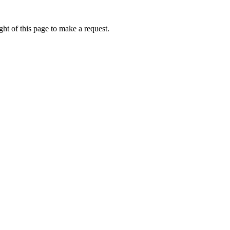
ht of this page to make a request.