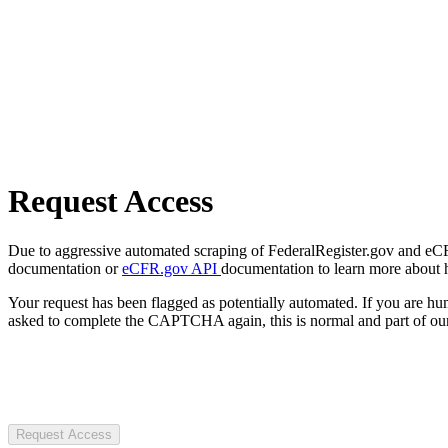
Request Access
Due to aggressive automated scraping of FederalRegister.gov and eCFR.
documentation or
eCFR.gov API
documentation to learn more about 
Your request has been flagged as potentially automated. If you are 
asked to complete the CAPTCHA again, this is normal and part of our
Request Access