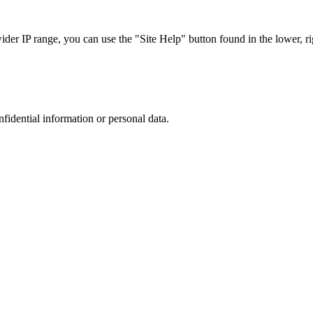
r IP range, you can use the "Site Help" button found in the lower, rig
nfidential information or personal data.