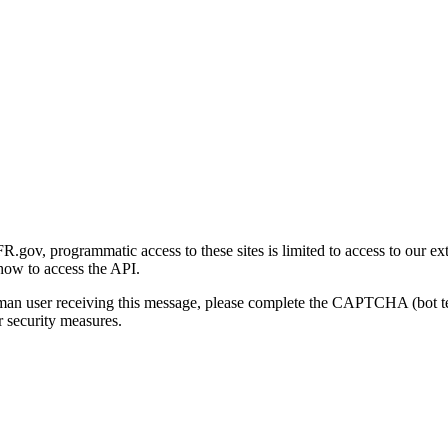
gov, programmatic access to these sites is limited to access to our ex
how to access the API.
human user receiving this message, please complete the CAPTCHA (bot t
 security measures.