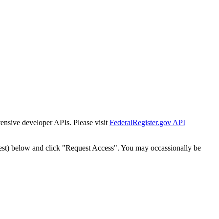
tensive developer APIs. Please visit
FederalRegister.gov API
est) below and click "Request Access". You may occassionally be