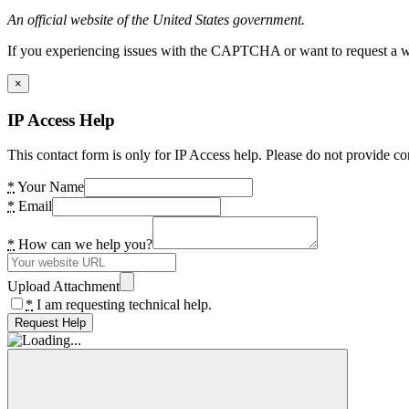
An official website of the United States government.
If you experiencing issues with the CAPTCHA or want to request a wide
×
IP Access Help
This contact form is only for IP Access help. Please do not provide co
*
Your Name
*
Email
*
How can we help you?
Upload Attachment
*
I am requesting technical help.