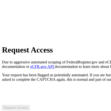
Request Access
Due to aggressive automated scraping of FederalRegister.gov and eCFR.
documentation or
eCFR.gov API
documentation to learn more about 
Your request has been flagged as potentially automated. If you are 
asked to complete the CAPTCHA again, this is normal and part of our
Request Access