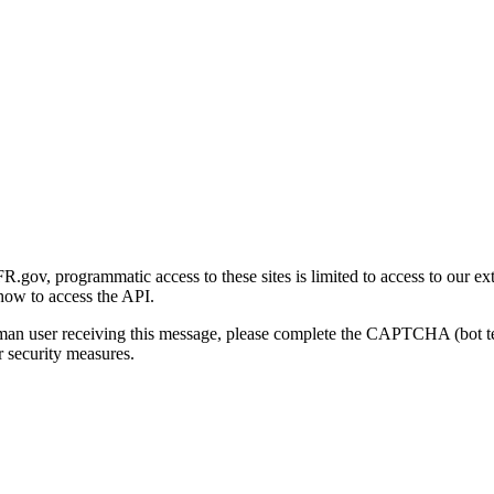
gov, programmatic access to these sites is limited to access to our ex
how to access the API.
human user receiving this message, please complete the CAPTCHA (bot t
 security measures.