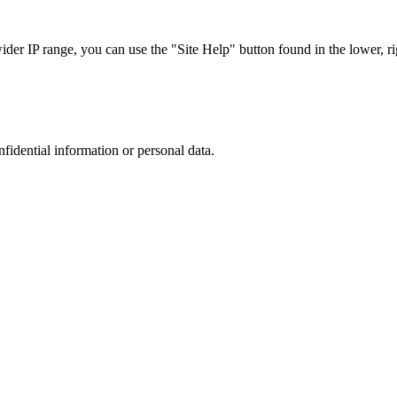
r IP range, you can use the "Site Help" button found in the lower, rig
nfidential information or personal data.