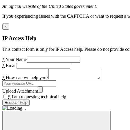
An official website of the United States government.
If you experiencing issues with the CAPTCHA or want to request a wide
×
IP Access Help
This contact form is only for IP Access help. Please do not provide co
*
Your Name
*
Email
*
How can we help you?
Upload Attachment
*
I am requesting technical help.