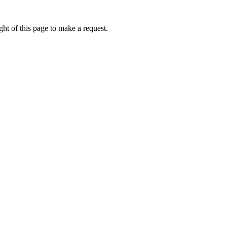
ht of this page to make a request.