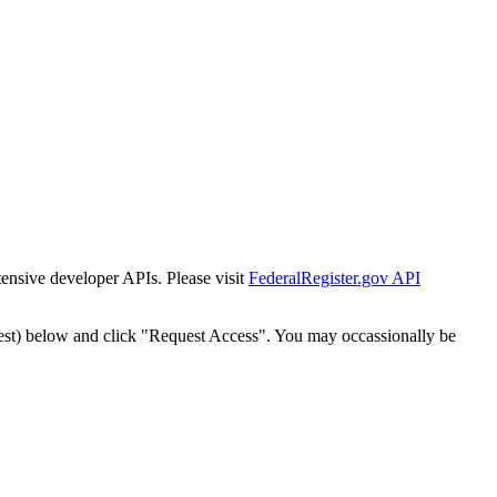
tensive developer APIs. Please visit
FederalRegister.gov API
est) below and click "Request Access". You may occassionally be