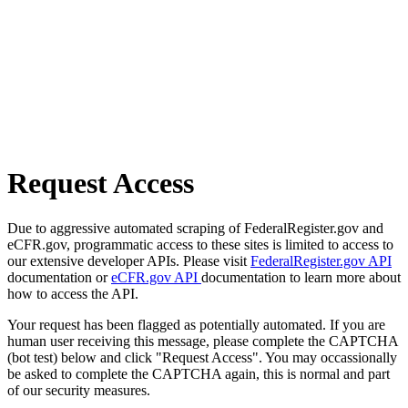
Request Access
Due to aggressive automated scraping of FederalRegister.gov and
eCFR.gov, programmatic access to these sites is limited to access to
our extensive developer APIs. Please visit
FederalRegister.gov API
documentation or
eCFR.gov API
documentation to learn more about
how to access the API.
Your request has been flagged as potentially automated. If you are
human user receiving this message, please complete the CAPTCHA
(bot test) below and click "Request Access". You may occassionally
be asked to complete the CAPTCHA again, this is normal and part
of our security measures.