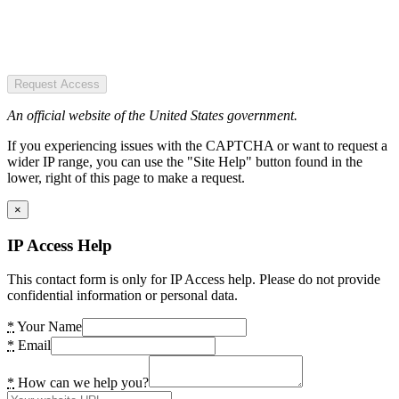
Request Access
An official website of the United States government.
If you experiencing issues with the CAPTCHA or want to request a
wider IP range, you can use the "Site Help" button found in the
lower, right of this page to make a request.
×
IP Access Help
This contact form is only for IP Access help. Please do not provide
confidential information or personal data.
*
Your Name
*
Email
*
How can we help you?