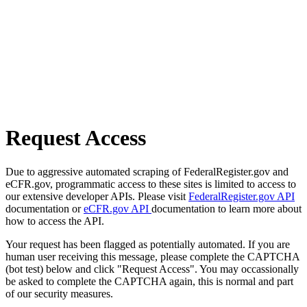
Request Access
Due to aggressive automated scraping of FederalRegister.gov and
eCFR.gov, programmatic access to these sites is limited to access to
our extensive developer APIs. Please visit
FederalRegister.gov API
documentation or
eCFR.gov API
documentation to learn more about
how to access the API.
Your request has been flagged as potentially automated. If you are
human user receiving this message, please complete the CAPTCHA
(bot test) below and click "Request Access". You may occassionally
be asked to complete the CAPTCHA again, this is normal and part
of our security measures.