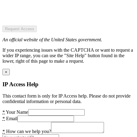
Request Access
An official website of the United States government.
If you experiencing issues with the CAPTCHA or want to request a
wider IP range, you can use the "Site Help" button found in the
lower, right of this page to make a request.
×
IP Access Help
This contact form is only for IP Access help. Please do not provide
confidential information or personal data.
*
Your Name
*
Email
*
How can we help you?