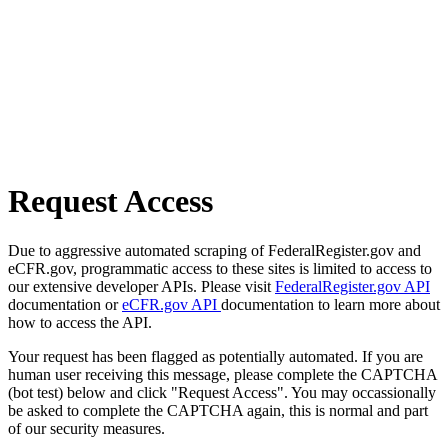
Request Access
Due to aggressive automated scraping of FederalRegister.gov and
eCFR.gov, programmatic access to these sites is limited to access to
our extensive developer APIs. Please visit
FederalRegister.gov API
documentation or
eCFR.gov API
documentation to learn more about
how to access the API.
Your request has been flagged as potentially automated. If you are
human user receiving this message, please complete the CAPTCHA
(bot test) below and click "Request Access". You may occassionally
be asked to complete the CAPTCHA again, this is normal and part
of our security measures.