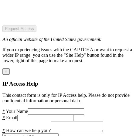
Request Access
An official website of the United States government.
If you experiencing issues with the CAPTCHA or want to request a
wider IP range, you can use the "Site Help" button found in the
lower, right of this page to make a request.
×
IP Access Help
This contact form is only for IP Access help. Please do not provide
confidential information or personal data.
*
Your Name
*
Email
*
How can we help you?