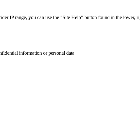
r IP range, you can use the "Site Help" button found in the lower, rig
nfidential information or personal data.