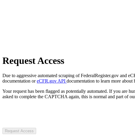
Request Access
Due to aggressive automated scraping of FederalRegister.gov and eCFR.
documentation or
eCFR.gov API
documentation to learn more about 
Your request has been flagged as potentially automated. If you are 
asked to complete the CAPTCHA again, this is normal and part of our
Request Access