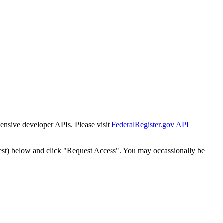
tensive developer APIs. Please visit
FederalRegister.gov API
est) below and click "Request Access". You may occassionally be