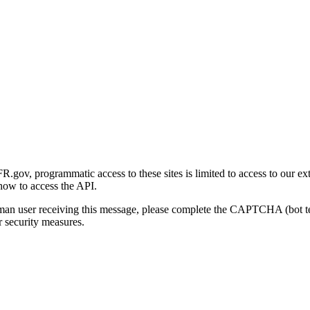
gov, programmatic access to these sites is limited to access to our ex
how to access the API.
human user receiving this message, please complete the CAPTCHA (bot t
 security measures.