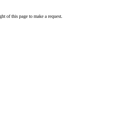
ht of this page to make a request.