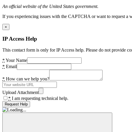
An official website of the United States government.
If you experiencing issues with the CAPTCHA or want to request a wide
×
IP Access Help
This contact form is only for IP Access help. Please do not provide co
*
Your Name
*
Email
*
How can we help you?
Upload Attachment
*
I am requesting technical help.