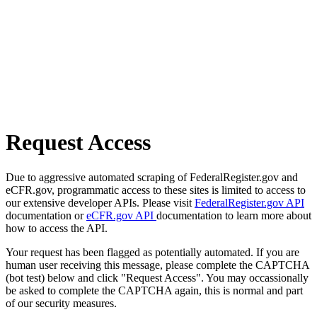
Request Access
Due to aggressive automated scraping of FederalRegister.gov and
eCFR.gov, programmatic access to these sites is limited to access to
our extensive developer APIs. Please visit
FederalRegister.gov API
documentation or
eCFR.gov API
documentation to learn more about
how to access the API.
Your request has been flagged as potentially automated. If you are
human user receiving this message, please complete the CAPTCHA
(bot test) below and click "Request Access". You may occassionally
be asked to complete the CAPTCHA again, this is normal and part
of our security measures.