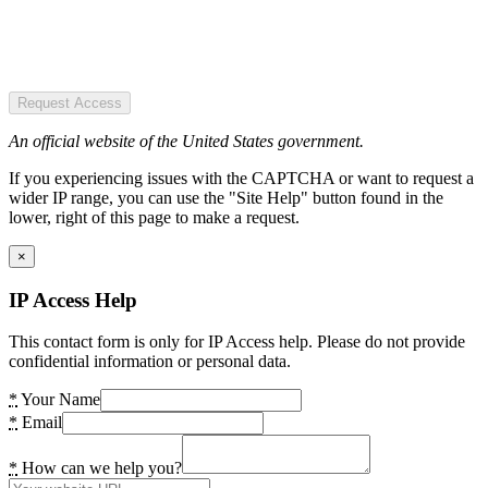
Request Access
An official website of the United States government.
If you experiencing issues with the CAPTCHA or want to request a
wider IP range, you can use the "Site Help" button found in the
lower, right of this page to make a request.
×
IP Access Help
This contact form is only for IP Access help. Please do not provide
confidential information or personal data.
*
Your Name
*
Email
*
How can we help you?