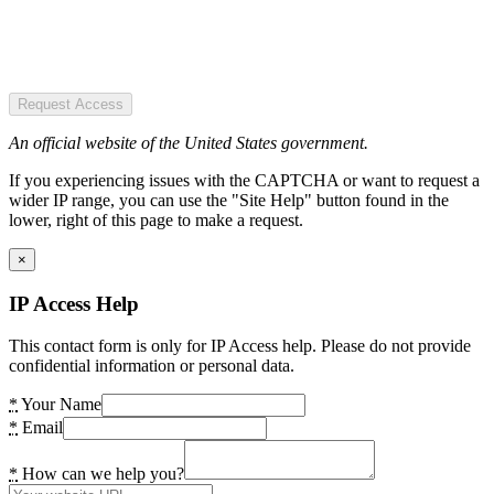
Request Access
An official website of the United States government.
If you experiencing issues with the CAPTCHA or want to request a
wider IP range, you can use the "Site Help" button found in the
lower, right of this page to make a request.
×
IP Access Help
This contact form is only for IP Access help. Please do not provide
confidential information or personal data.
*
Your Name
*
Email
*
How can we help you?