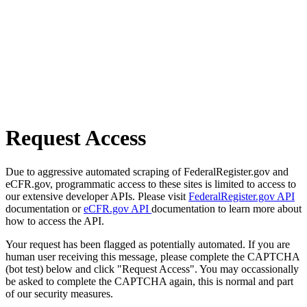
Request Access
Due to aggressive automated scraping of FederalRegister.gov and
eCFR.gov, programmatic access to these sites is limited to access to
our extensive developer APIs. Please visit
FederalRegister.gov API
documentation or
eCFR.gov API
documentation to learn more about
how to access the API.
Your request has been flagged as potentially automated. If you are
human user receiving this message, please complete the CAPTCHA
(bot test) below and click "Request Access". You may occassionally
be asked to complete the CAPTCHA again, this is normal and part
of our security measures.